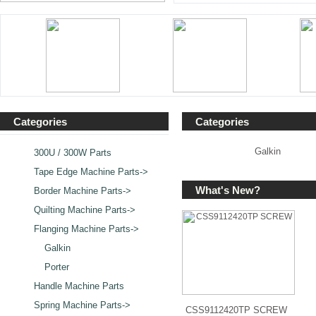
Categories
Categories
Galkin
300U / 300W Parts
Tape Edge Machine Parts->
What's New?
Border Machine Parts->
Quilting Machine Parts->
Flanging Machine Parts
->
Galkin
Porter
Handle Machine Parts
Spring Machine Parts->
CSS9112420TP SCREW