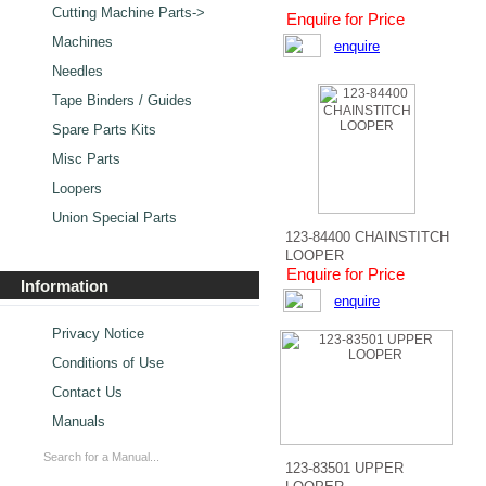
Cutting Machine Parts->
Enquire for Price
Machines
enquire
Needles
Tape Binders / Guides
Spare Parts Kits
Misc Parts
Loopers
Union Special Parts
123-84400 CHAINSTITCH
LOOPER
Enquire for Price
Information
enquire
Privacy Notice
Conditions of Use
Contact Us
Manuals
123-83501 UPPER