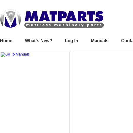
Home
What's New?
Log In
Manuals
Conta