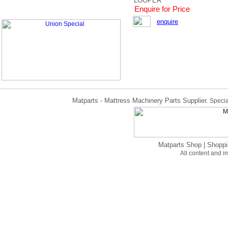
LOOPER
Enquire for Price
enquire
Matparts - Mattress Machinery Parts Supplier.
Specia
Matparts Shop
|
Shoppi
All content and