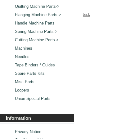
Quilting Machine Parts->
Flanging Machine Parts->
Handle Machine Parts
Spring Machine Parts->
Cutting Machine Parts->
Machines
Needles
Tape Binders / Guides
Spare Parts Kits
Misc Parts
Loopers
Union Special Parts
Information
Privacy Notice