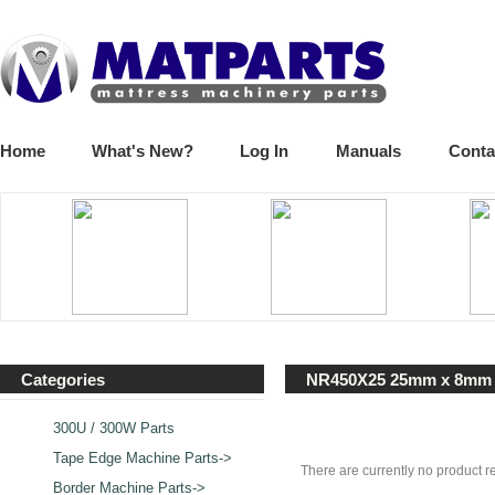
Home
What's New?
Log In
Manuals
Conta
Categories
NR450X25 25mm x 8mm
300U / 300W Parts
Tape Edge Machine Parts->
There are currently no product r
Border Machine Parts->