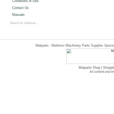
Conditions of Use
Contact Us
Manuals
Matparts - Mattress Machinery Parts Supplier.
Special
Matparts Shop
|
Shoppi
All content and 