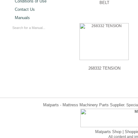
Conditions of Use
BELT
Contact Us
Manuals
268332 TENSION
Matparts - Mattress Machinery Parts Supplier.
Special
Matparts Shop
|
Shoppi
All content and 