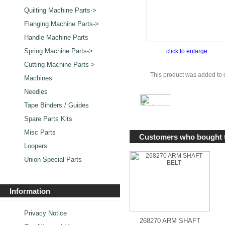
Quilting Machine Parts->
Flanging Machine Parts->
Handle Machine Parts
Spring Machine Parts->
click to enlarge
Cutting Machine Parts->
This product was added to 
Machines
Needles
Tape Binders / Guides
Spare Parts Kits
Misc Parts
Customers who bought t
Loopers
Union Special Parts
Information
Privacy Notice
268270 ARM SHAFT