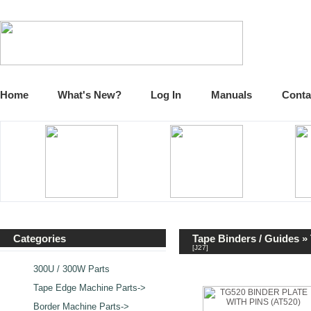
Home
What's New?
Log In
Manuals
Conta
Categories
Tape Binders / Guides
» 
[J27]
300U / 300W Parts
Tape Edge Machine Parts->
Border Machine Parts->