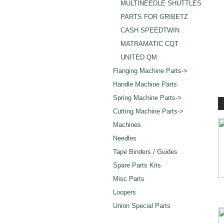
MULTINEEDLE SHUTTLES
PARTS FOR GRIBETZ
CASH SPEEDTWIN
MATRAMATIC CQT
UNITED QM
Flanging Machine Parts->
Handle Machine Parts
Spring Machine Parts->
Cutting Machine Parts->
Machines
Needles
Tape Binders / Guides
Spare Parts Kits
Misc Parts
Loopers
Union Special Parts