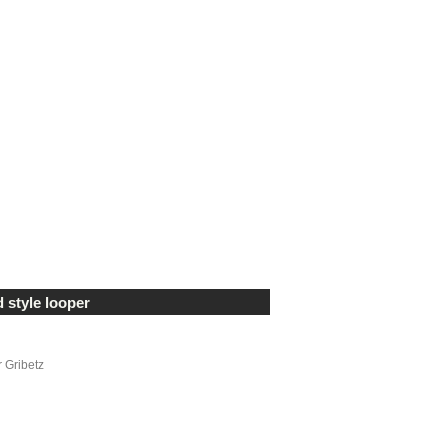
 style looper
r Gribetz