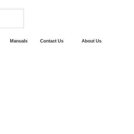
Manuals
Contact Us
About Us