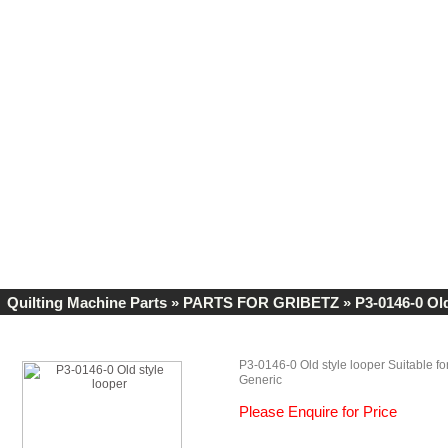
Quilting Machine Parts
»
PARTS FOR GRIBETZ
» P3-0146-0 Old
P3-0146-0 Old style looper Suitable fo
Generic
Please Enquire for Price