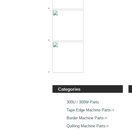
Categories
300U / 300W Parts
Tape Edge Machine Parts->
Border Machine Parts->
Quilting Machine Parts
->