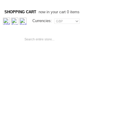
SHOPPING CART
now in your cart 0 items
Currencies: