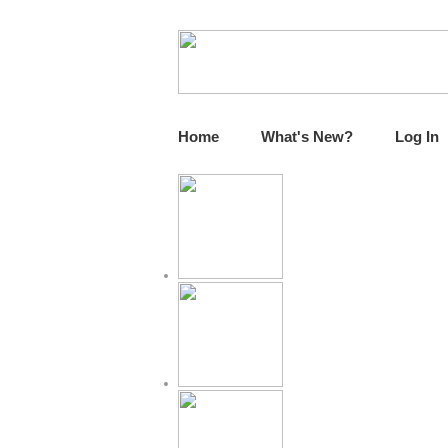
Home
What's New?
Log In