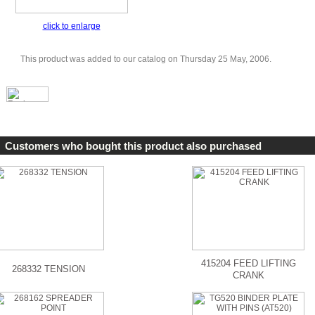
click to enlarge
This product was added to our catalog on Thursday 25 May, 2006.
Customers who bought this product also purchased
415204 FEED LIFTING
268332 TENSION
CRANK