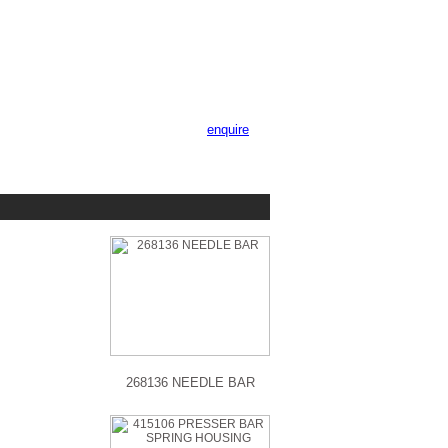
enquire
268136 NEEDLE BAR