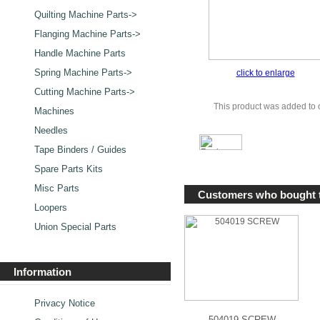
Quilting Machine Parts->
Flanging Machine Parts->
Handle Machine Parts
Spring Machine Parts->
click to enlarge
Cutting Machine Parts->
This product was added to 
Machines
Needles
Tape Binders / Guides
Spare Parts Kits
Misc Parts
Customers who bought t
Loopers
Union Special Parts
Information
Privacy Notice
504019 SCREW