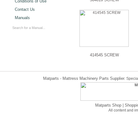
Conditions of Use
Contact Us
Manuals
414545 SCREW
Matparts - Mattress Machinery Parts Supplier.
Special
Matparts Shop
|
Shoppi
All content and 