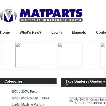
Home
What's New?
Log In
Manuals
Conta
Categories
Tape Binders / Guides
»
[B42]
300U / 300W Parts
Tape Edge Machine Parts->
Border Machine Parts->