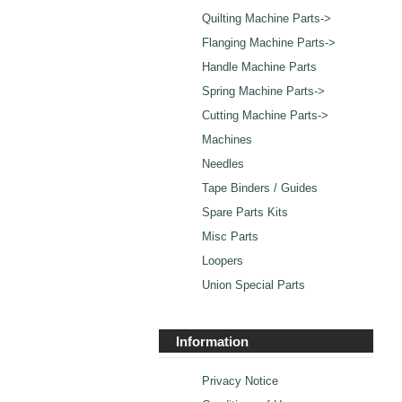
Quilting Machine Parts->
Flanging Machine Parts->
Handle Machine Parts
Spring Machine Parts->
Cutting Machine Parts->
Machines
Needles
Tape Binders / Guides
Spare Parts Kits
Misc Parts
Loopers
Union Special Parts
Information
Privacy Notice