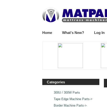
Home
What's New?
Log In
Categories
300U / 300W Parts
Tape Edge Machine Parts->
Border Machine Parts->