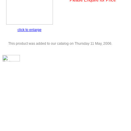
click to enlarge
This product was added to our catalog on Thursday 11 May, 2006.