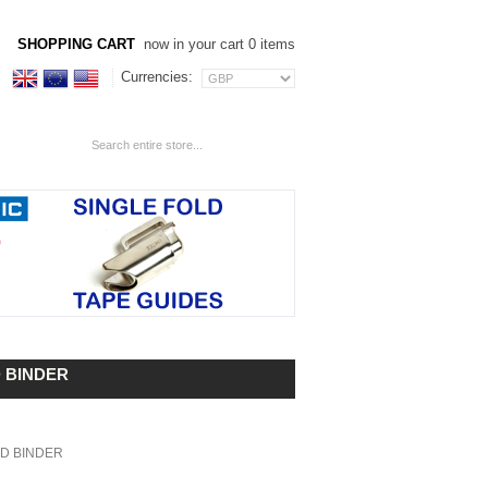
SHOPPING CART
now in your cart 0 items
Currencies:
D BINDER
LD BINDER