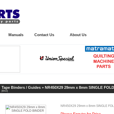
Manuals
Contact Us
About Us
Tape Binders / Guides
» NR450X29 29mm x 8mm SINGLE FOL
[B42]
NR450X29 29mm x 8mm SINGLE FO
Please Enquire for Price