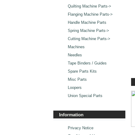
Quilting Machine Parts->
Flanging Machine Parts->
Handle Machine Parts
Spring Machine Parts->
Cutting Machine Parts->
Machines
Needles
Tape Binders / Guides
Spare Parts Kits
Misc Parts
Loopers
Union Special Parts
Information
Privacy Notice