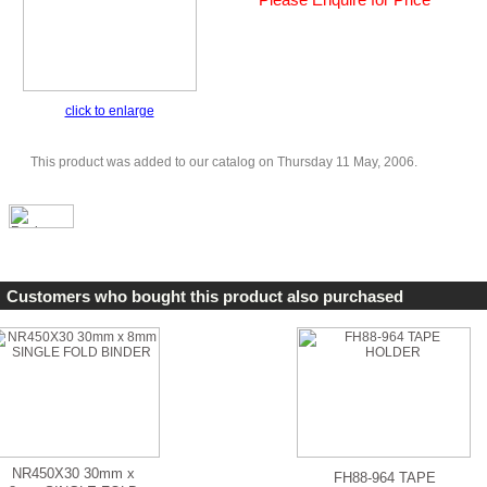
click to enlarge
This product was added to our catalog on Thursday 11 May, 2006.
Customers who bought this product also purchased
NR450X30 30mm x
FH88-964 TAPE