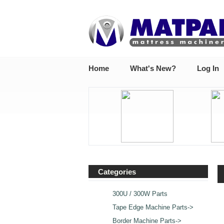
Home
What's New?
Log In
Categories
300U / 300W Parts
Tape Edge Machine Parts->
Border Machine Parts->