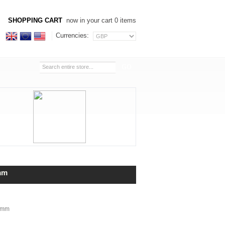
SHOPPING CART
now in your cart 0 items
Currencies:
mm
6mm