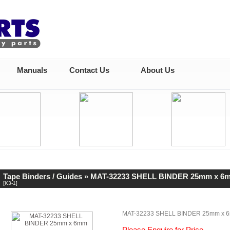
Manuals
Contact Us
About Us
Tape Binders / Guides
» MAT-32233 SHELL BINDER 25mm x 6
[K3-1]
MAT-32233 SHELL BINDER 25mm x 
Please Enquire for Price