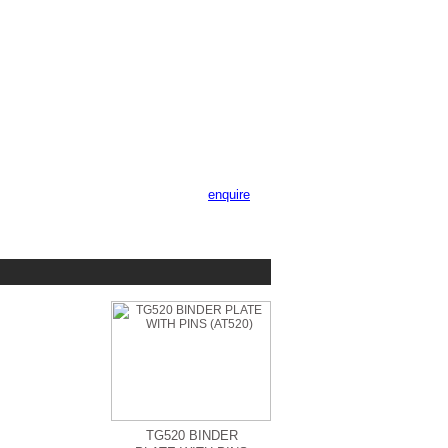
enquire
TG520 BINDER