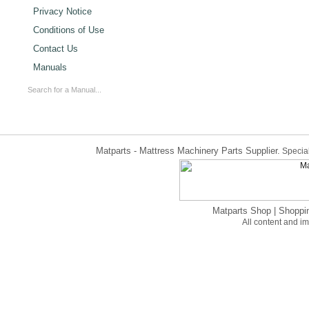
Privacy Notice
Conditions of Use
Contact Us
Manuals
Matparts - Mattress Machinery Parts Supplier.
Special
Matparts Shop
|
Shoppi
All content and 