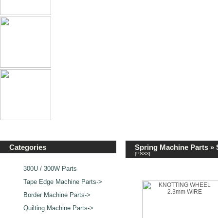
Categories
Spring Machine Parts
»
[PS33]
300U / 300W Parts
Tape Edge Machine Parts->
Border Machine Parts->
Quilting Machine Parts->