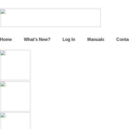
Home
What's New?
Log In
Manuals
Conta