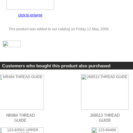
click to enlarge
This product was added to our catalog on Friday 12 May, 2006.
Customers who bought this product also purchased
NR484 THREAD
268513 THREAD
GUIDE
GUIDE