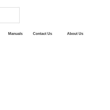
Manuals
Contact Us
About Us