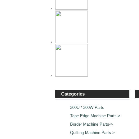
Categories
300U / 300W Parts
Tape Edge Machine Parts->
Border Machine Parts->
Quilting Machine Parts->