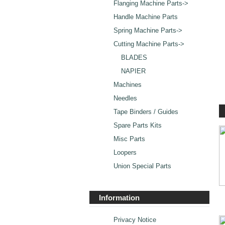
Flanging Machine Parts->
Handle Machine Parts
Spring Machine Parts->
Cutting Machine Parts
->
BLADES
NAPIER
Machines
Needles
Tape Binders / Guides
Spare Parts Kits
Misc Parts
Loopers
Union Special Parts
Information
Privacy Notice