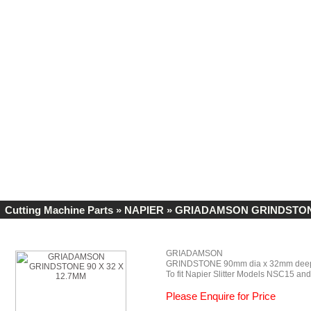
Cutting Machine Parts
»
NAPIER
» GRIADAMSON GRINDSTONE 
GRIADAMSON
GRINDSTONE 90mm dia x 32mm deep
To fit Napier Slitter Models NSC15 a
Please Enquire for Price