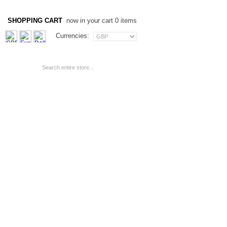
SHOPPING CART
now in your cart 0 items
Currencies: