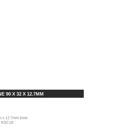
90 X 32 X 12.7MM
 x 12.7mm bore
nd NSC18