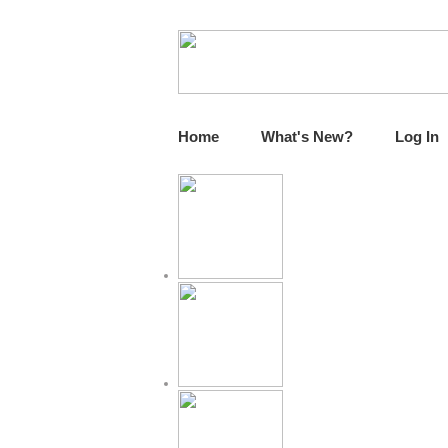
Home
What's New?
Log In