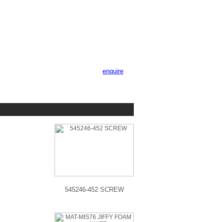
enquire
545246-452 SCREW