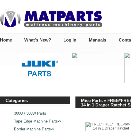
Home
What's New?
Log In
Manuals
Conta
Categories
Misc Parts
» FREE*FRE
14 in 1 Draper Ratchet 
300U / 300W Parts
Tape Edge Machine Parts->
Border Machine Parts->