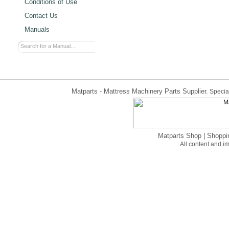
Conditions of Use
Contact Us
Manuals
Matparts - Mattress Machinery Parts Supplier.
Special
Matparts Shop
|
Shoppi
All content and 