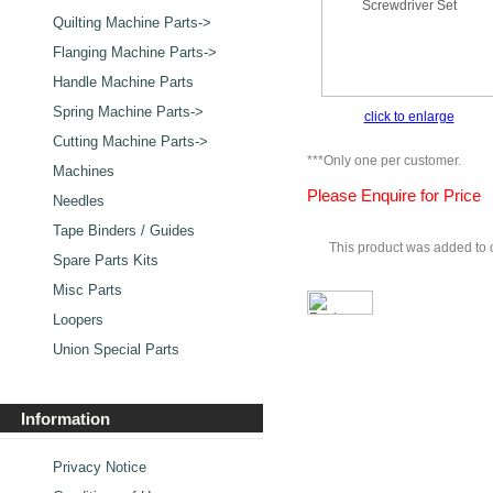
Quilting Machine Parts->
Flanging Machine Parts->
Handle Machine Parts
Spring Machine Parts->
click to enlarge
Cutting Machine Parts->
***Only one per customer.
Machines
Please Enquire for Price
Needles
Tape Binders / Guides
This product was added to 
Spare Parts Kits
Misc Parts
Loopers
Union Special Parts
Information
Privacy Notice