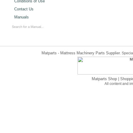
Conditions of Use
Contact Us
Manuals
Matparts - Mattress Machinery Parts Supplier.
Special
Matparts Shop
|
Shoppi
All content and 