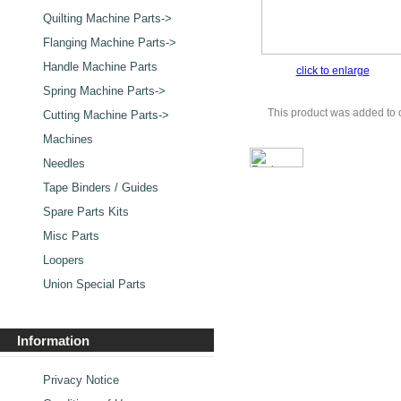
Quilting Machine Parts->
Flanging Machine Parts->
Handle Machine Parts
click to enlarge
Spring Machine Parts->
This product was added to 
Cutting Machine Parts->
Machines
Needles
Tape Binders / Guides
Spare Parts Kits
Misc Parts
Loopers
Union Special Parts
Information
Privacy Notice