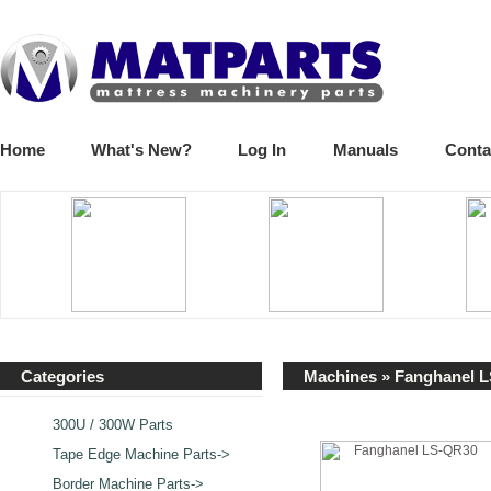
Home
What's New?
Log In
Manuals
Conta
Categories
Machines
» Fanghanel 
300U / 300W Parts
Tape Edge Machine Parts->
Border Machine Parts->