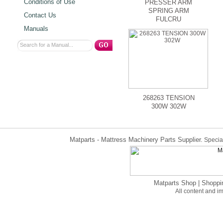
Conditions of Use
PRESSER ARM
SPRING ARM
Contact Us
FULCRU
Manuals
268263 TENSION
300W 302W
Matparts - Mattress Machinery Parts Supplier.
Special
Matparts Shop
|
Shoppi
All content and 