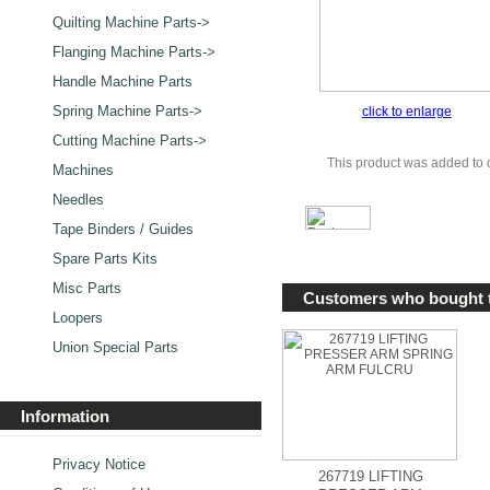
Quilting Machine Parts->
Flanging Machine Parts->
Handle Machine Parts
Spring Machine Parts->
click to enlarge
Cutting Machine Parts->
This product was added to
Machines
Needles
Tape Binders / Guides
Spare Parts Kits
Misc Parts
Customers who bought t
Loopers
Union Special Parts
Information
Privacy Notice
267719 LIFTING