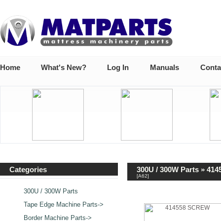
Home
What's New?
Log In
Manuals
Conta
Categories
300U / 300W Parts
» 414
[A62]
300U / 300W Parts
Tape Edge Machine Parts->
Border Machine Parts->