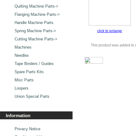
Quilting Machine Parts->
Flanging Machine Parts->
Handle Machine Parts
Spring Machine Parts->
click to enlarge
Cutting Machine Parts->
This product was added to 
Machines
Needles
Tape Binders / Guides
Spare Parts Kits
Misc Parts
Loopers
Union Special Parts
Information
Privacy Notice