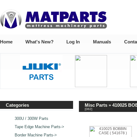
Home
What's New?
Log In
Manuals
Conta
Categories
Misc Parts
» 410025 BOB
[D62]
300U / 300W Parts
Tape Edge Machine Parts->
Border Machine Parts->