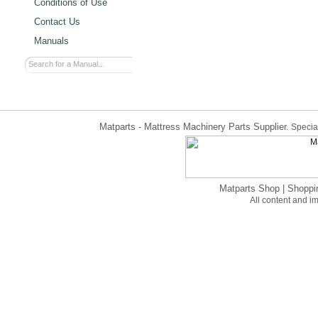
Conditions of Use
Contact Us
Manuals
Matparts - Mattress Machinery Parts Supplier.
Special
Matparts Shop
|
Shoppi
All content and 