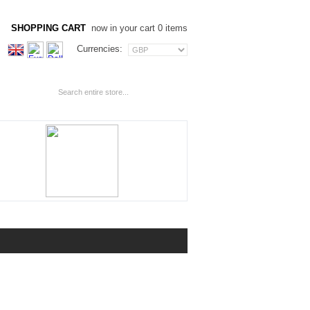
SHOPPING CART
now in your cart 0 items
Currencies: