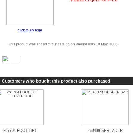
click to enlarge
This product was added to our catalog on Wednesday 10 May, 2006.
Customers who bought this product also purchased
267704 FOOT LIFT
268499 SPREADER