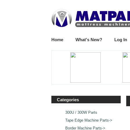
Home
What's New?
Log In
Categories
300U / 300W Parts
Tape Edge Machine Parts->
Border Machine Parts->