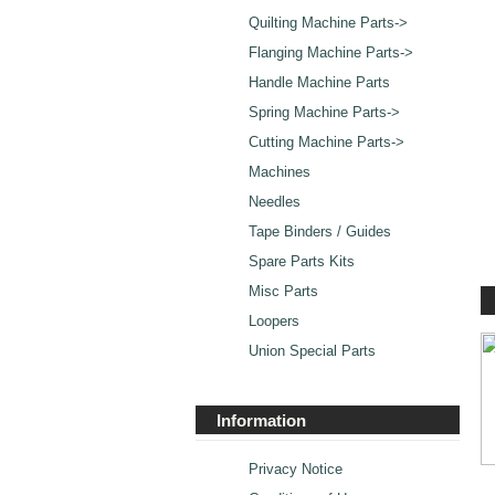
Quilting Machine Parts->
Flanging Machine Parts->
Handle Machine Parts
Spring Machine Parts->
Cutting Machine Parts->
Machines
Needles
Tape Binders / Guides
Spare Parts Kits
Misc Parts
Loopers
Union Special Parts
Information
Privacy Notice