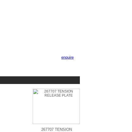
enquire
267707 TENSION