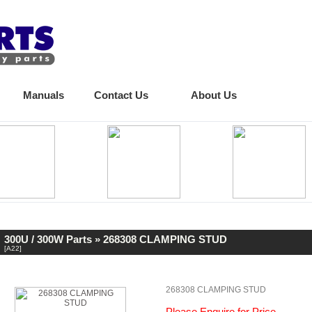
Manuals
Contact Us
About Us
300U / 300W Parts
» 268308 CLAMPING STUD
[A22]
268308 CLAMPING STUD
Please Enquire for Price