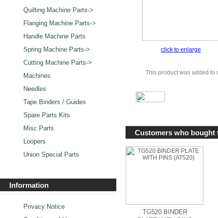
Quilting Machine Parts->
Flanging Machine Parts->
Handle Machine Parts
Spring Machine Parts->
click to enlarge
Cutting Machine Parts->
This product was added to
Machines
Needles
Tape Binders / Guides
Spare Parts Kits
Misc Parts
Customers who bought t
Loopers
Union Special Parts
Information
Privacy Notice
TG520 BINDER