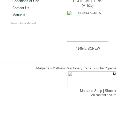
Conditions of Use
PLATE WITH PINS
(AT520)
Contact Us
Manuals
414543 SCREW
Matparts - Mattress Machinery Parts Supplier.
Special
Matparts Shop
|
Shoppi
All content and 