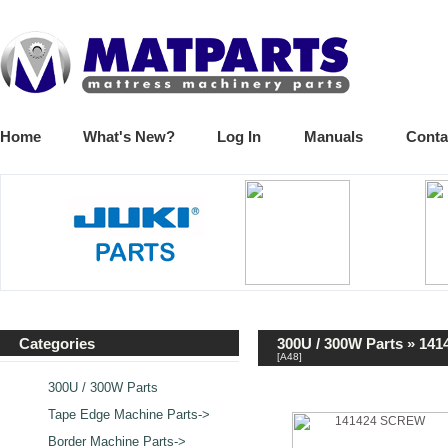
Home
What's New?
Log In
Manuals
Conta
Categories
300U / 300W Parts
» 141
[A48]
300U / 300W Parts
Tape Edge Machine Parts->
Border Machine Parts->