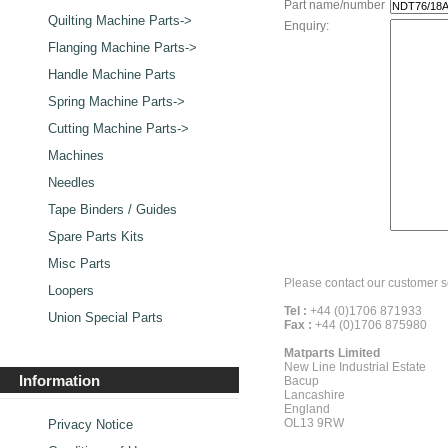
Part name/number
Quilting Machine Parts->
Enquiry:
Flanging Machine Parts->
Handle Machine Parts
Spring Machine Parts->
Cutting Machine Parts->
Machines
Needles
Tape Binders / Guides
Spare Parts Kits
Misc Parts
Please contact our customer s
Loopers
Tel :
+44 (0)1706 871933
Union Special Parts
Fax :
+44 (0)1706 875980
Matparts Limited
New Line Industrial Estate
Information
Bacup
Lancashire
England
OL13 9RW
Privacy Notice