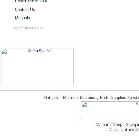
Conditions of Use
Contact Us
Manuals
Matparts - Mattress Machinery Parts Supplier.
Special
Matparts Shop
|
Shoppi
All content and 