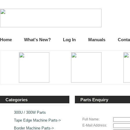
Home
What's New?
Log In
Manuals
Conta
Categories
Parts Enquiry
300U / 300W Parts
Full Name:
Tape Edge Machine Parts->
E-Mail Address:
Border Machine Parts->