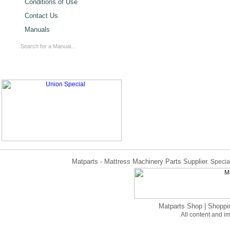
Conditions of Use
Contact Us
Manuals
Matparts - Mattress Machinery Parts Supplier.
Special
Matparts Shop
|
Shoppi
All content and 