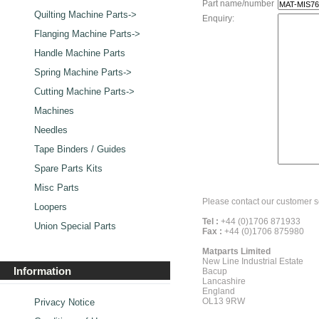
Part name/number
Quilting Machine Parts->
Enquiry:
Flanging Machine Parts->
Handle Machine Parts
Spring Machine Parts->
Cutting Machine Parts->
Machines
Needles
Tape Binders / Guides
Spare Parts Kits
Misc Parts
Please contact our customer s
Loopers
Tel :
+44 (0)1706 871933
Union Special Parts
Fax :
+44 (0)1706 875980
Matparts Limited
New Line Industrial Estate
Information
Bacup
Lancashire
England
OL13 9RW
Privacy Notice