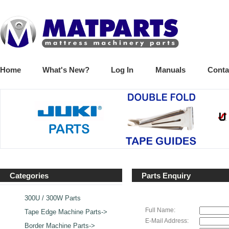
Home
What's New?
Log In
Manuals
Conta
Categories
Parts Enquiry
300U / 300W Parts
Full Name:
Tape Edge Machine Parts->
E-Mail Address:
Border Machine Parts->