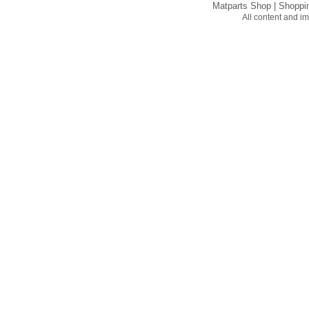
Matparts Shop
|
Shoppi
All content and 