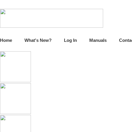
Home
What's New?
Log In
Manuals
Conta