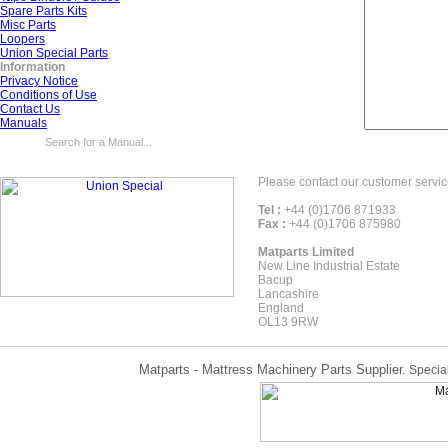
Spare Parts Kits
Misc Parts
Loopers
Union Special Parts
Information
Privacy Notice
Conditions of Use
Contact Us
Manuals
Please contact our customer servic
Tel :
+44 (0)1706 871933
Fax :
+44 (0)1706 875980
Matparts Limited
New Line Industrial Estate
Bacup
Lancashire
England
OL13 9RW
Matparts - Mattress Machinery Parts Supplier.
Special