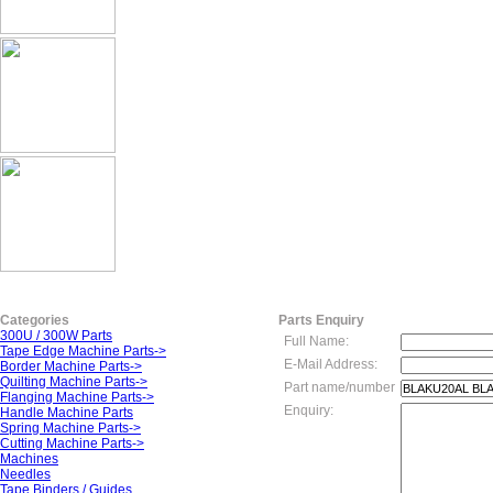
Categories
Parts Enquiry
300U / 300W Parts
Full Name:
Tape Edge Machine Parts->
E-Mail Address:
Border Machine Parts->
Quilting Machine Parts->
Part name/number
Flanging Machine Parts->
Enquiry:
Handle Machine Parts
Spring Machine Parts->
Cutting Machine Parts->
Machines
Needles
Tape Binders / Guides