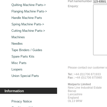
Part name/number
Quilting Machine Parts->
Enquiry:
Flanging Machine Parts->
Handle Machine Parts
Spring Machine Parts->
Cutting Machine Parts->
Machines
Needles
Tape Binders / Guides
Spare Parts Kits
Misc Parts
Please contact our customer s
Loopers
Tel :
+44 (0)1706 871933
Union Special Parts
Fax :
+44 (0)1706 875980
Matparts Limited
New Line Industrial Estate
Information
Bacup
Lancashire
England
OL13 9RW
Privacy Notice