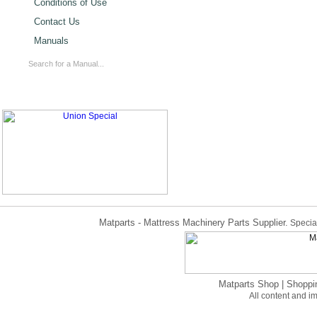
Conditions of Use
Contact Us
Manuals
Matparts - Mattress Machinery Parts Supplier.
Special
Matparts Shop
|
Shoppi
All content and 