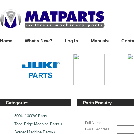
Home
What's New?
Log In
Manuals
Conta
Categories
Parts Enquiry
300U / 300W Parts
Full Name:
Tape Edge Machine Parts->
E-Mail Address:
Border Machine Parts->