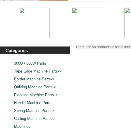
There are no products to list in this
Categories
300U / 300W Parts
Tape Edge Machine Parts->
Border Machine Parts->
Quilting Machine Parts->
Flanging Machine Parts->
Handle Machine Parts
Spring Machine Parts->
Cutting Machine Parts->
Machines