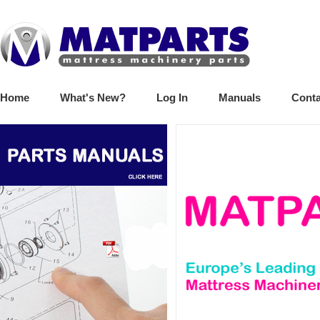
Home
What's New?
Log In
Manuals
Conta