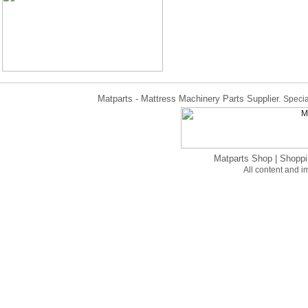
Matparts - Mattress Machinery Parts Supplier.
Specia
Matparts Shop
|
Shoppi
All content and