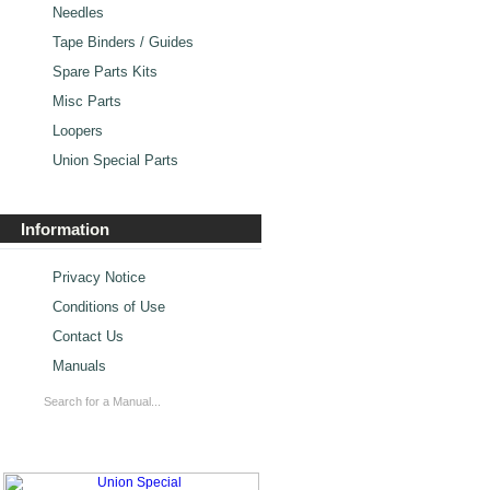
Needles
Tape Binders / Guides
Spare Parts Kits
Misc Parts
Loopers
Union Special Parts
Information
Privacy Notice
Conditions of Use
Contact Us
Manuals