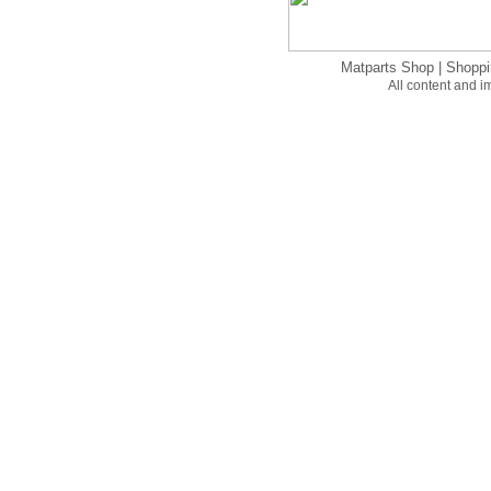
Matparts Shop
|
Shoppi
All content and