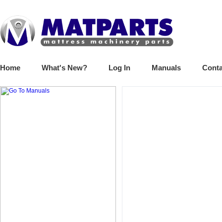
Home
What's New?
Log In
Manuals
Conta