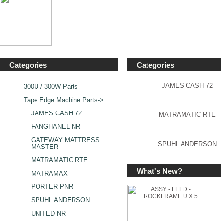
Categories
Categories
JAMES CASH 72
300U / 300W Parts
Tape Edge Machine Parts
->
JAMES CASH 72
MATRAMATIC RTE
FANGHANEL NR
GATEWAY MATTRESS
SPUHL ANDERSON
MASTER
MATRAMATIC RTE
What's New?
MATRAMAX
PORTER PNR
SPUHL ANDERSON
UNITED NR