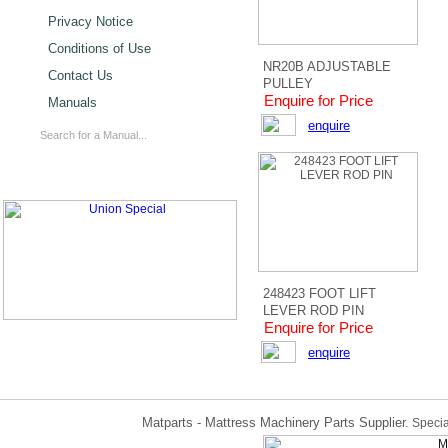
Privacy Notice
Conditions of Use
NR20B ADJUSTABLE
Contact Us
PULLEY
Enquire for Price
Manuals
enquire
248423 FOOT LIFT
LEVER ROD PIN
Enquire for Price
enquire
Matparts - Mattress Machinery Parts Supplier.
Specia