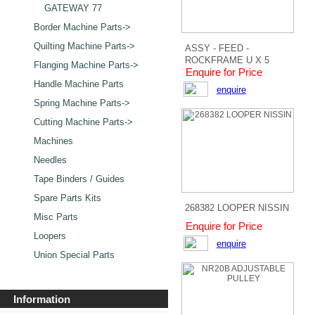
GATEWAY 77
Border Machine Parts->
Quilting Machine Parts->
ASSY - FEED -
ROCKFRAME U X 5
Flanging Machine Parts->
Enquire for Price
Handle Machine Parts
enquire
Spring Machine Parts->
Cutting Machine Parts->
Machines
Needles
Tape Binders / Guides
Spare Parts Kits
268382 LOOPER NISSIN
Misc Parts
Enquire for Price
Loopers
enquire
Union Special Parts
Information