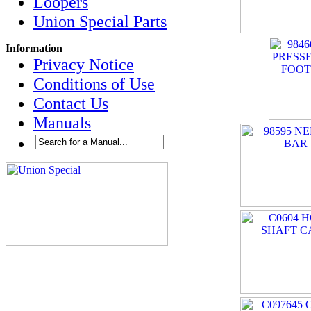
Loopers
Union Special Parts
Information
Privacy Notice
Conditions of Use
Contact Us
Manuals