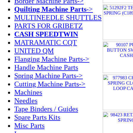
Border Machine Parts->
Quilting Machine Parts
->
MULTINEEDLE SHUTTLES
PARTS FOR GRIBETZ
CASH SPEEDTWIN
MATRAMATIC CQT
UNITED QM
Flanging Machine Parts->
Handle Machine Parts
Spring Machine Parts->
Cutting Machine Parts->
Machines
Needles
Tape Binders / Guides
Spare Parts Kits
Misc Parts