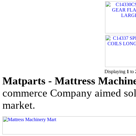
Displaying
1
to
Matparts - Mattress Machine
commerce Company aimed solel
market.