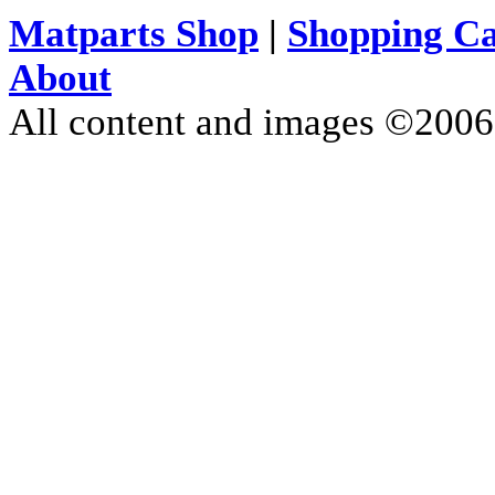
Matparts Shop
|
Shopping Ca
About
All content and images ©200