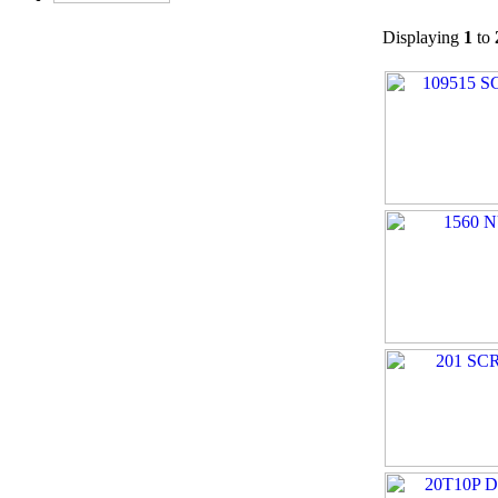
Displaying
1
to