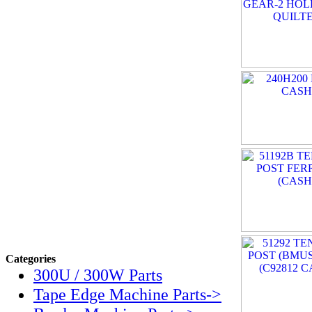
Categories
300U / 300W Parts
Tape Edge Machine Parts->