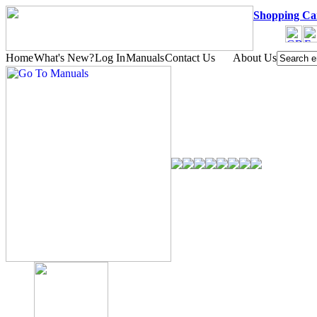
Shopping Ca
Home
What's New?
Log In
Manuals
Contact Us
About Us