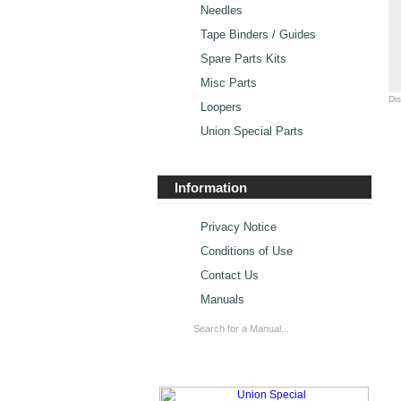
Needles
Tape Binders / Guides
Spare Parts Kits
Misc Parts
Di
Loopers
Union Special Parts
Information
Privacy Notice
Conditions of Use
Contact Us
Manuals