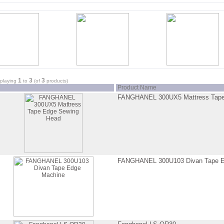
1
3
3
splaying
to
(of
products)
Product Name
FANGHANEL 300UX5 Mattress Tape
FANGHANEL 300U103 Divan Tape E