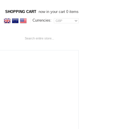
SHOPPING CART
now in your cart 0 items
Currencies: