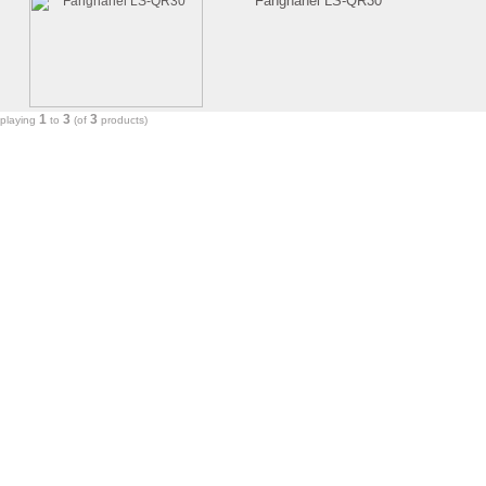
Fanghanel LS-QR30
1
3
3
splaying
to
(of
products)