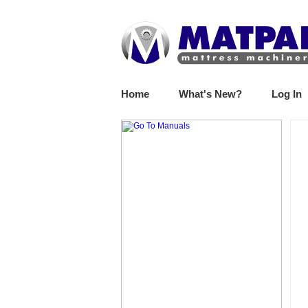
Home
What's New?
Log In