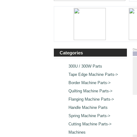
Di
Categories
300U / 300W Parts
Tape Edge Machine Parts->
Border Machine Parts->
Quilting Machine Parts->
Flanging Machine Parts->
Handle Machine Parts
Spring Machine Parts->
Cutting Machine Parts->
Machines