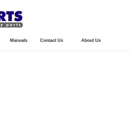
Manuals
Contact Us
About Us