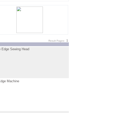
1
Result Pages:
 Edge Sewing Head
dge Machine