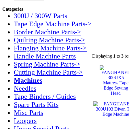
Categories
300U / 300W Parts
Tape Edge Machine Parts->
Border Machine Parts->
Quilting Machine Parts->
Flanging Machine Parts->
Handle Machine Parts
Displaying
1
to
3
(o
Spring Machine Parts->
Cutting Machine Parts->
Machines
Needles
Tape Binders / Guides
Spare Parts Kits
Misc Parts
Loopers
Union Special Parts