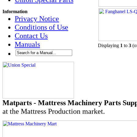
Information
Privacy Notice
Conditions of Use
Contact Us
Manuals
Displaying
1
to
3
(o
Matparts - Mattress Machinery Parts Supp
at the Mattress Production market.