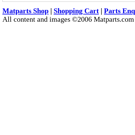
Matparts Shop
|
Shopping Cart
|
Parts Enq
All content and images ©2006 Matparts.co