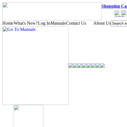
Shopping Ca
Home
What's New?
Log In
Manuals
Contact Us
About Us