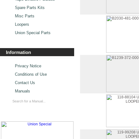
Spare Parts Kits
Misc Parts
Loopers
Union Special Parts
Information
Privacy Notice
Conditions of Use
Contact Us
Manuals