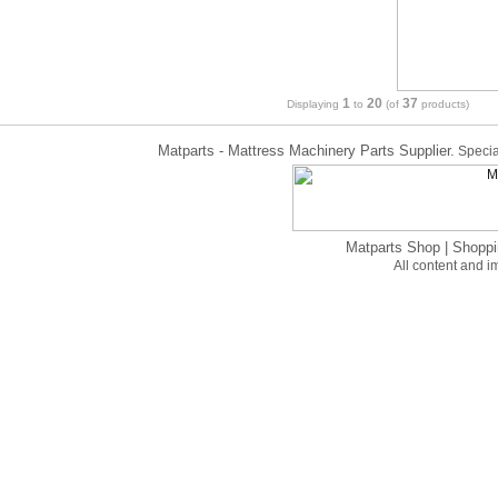
1
20
37
Displaying
to
(of
products)
Matparts - Mattress Machinery Parts Supplier.
Specia
Matparts Shop
|
Shoppi
All content and