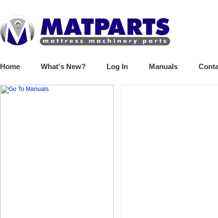
Home
What's New?
Log In
Manuals
Conta