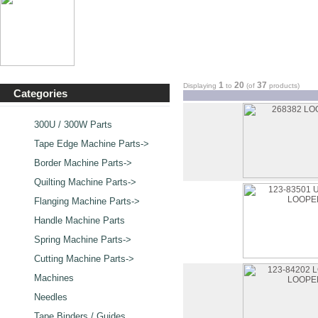
1
20
37
Displaying
to
(of
products)
Categories
300U / 300W Parts
Tape Edge Machine Parts->
Border Machine Parts->
Quilting Machine Parts->
Flanging Machine Parts->
Handle Machine Parts
Spring Machine Parts->
Cutting Machine Parts->
Machines
Needles
Tape Binders / Guides