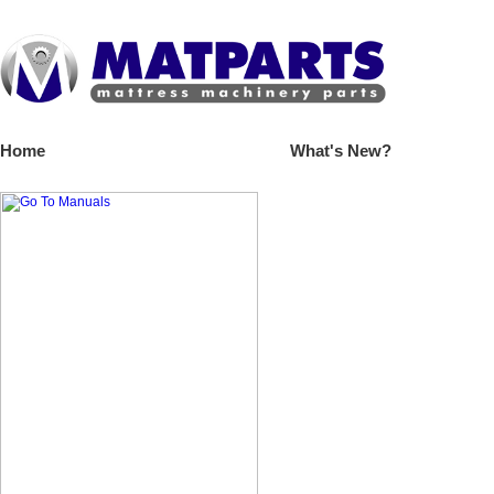
Home
What's New?