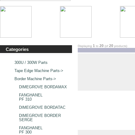
1
20
20
Displaying
to
(of
products)
Categories
300U / 300W Parts
Tape Edge Machine Parts->
Border Machine Parts
->
DIMEGROVE BORDAMAX
FANGHANEL
PF 310
DIMEGROVE BORDATAC
DIMEGROVE BORDER
SERGE
FANGHANEL
PF 300