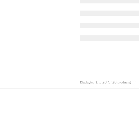
1
20
20
Displaying
to
(of
products)