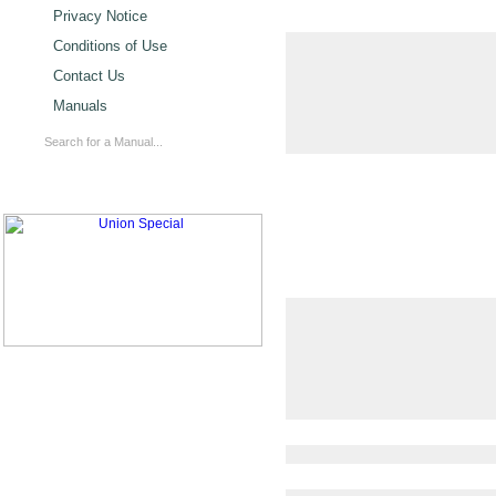
Privacy Notice
Conditions of Use
Contact Us
Manuals