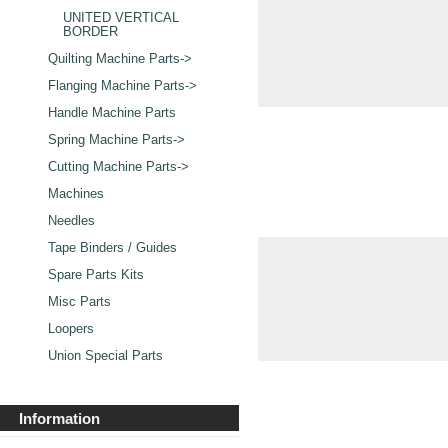
UNITED VERTICAL
BORDER
Quilting Machine Parts->
Flanging Machine Parts->
Handle Machine Parts
Spring Machine Parts->
Cutting Machine Parts->
Machines
Needles
Tape Binders / Guides
Spare Parts Kits
Misc Parts
Loopers
Union Special Parts
Information