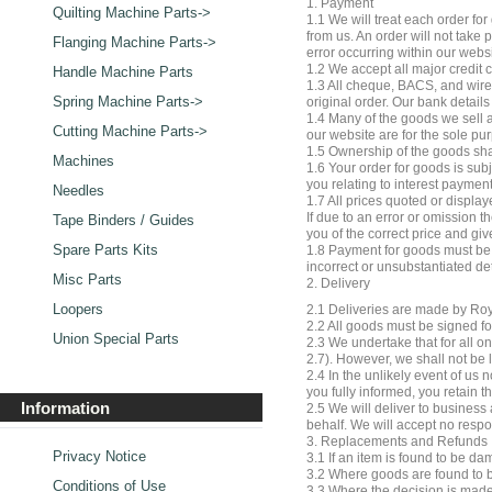
1. Payment
Quilting Machine Parts->
1.1 We will treat each order f
from us. An order will not take
Flanging Machine Parts->
error occurring within our webs
1.2 We accept all major credit 
Handle Machine Parts
1.3 All cheque, BACS, and wire
Spring Machine Parts->
original order. Our bank detai
1.4 Many of the goods we sell a
Cutting Machine Parts->
our website are for the sole pu
1.5 Ownership of the goods shal
Machines
1.6 Your order for goods is subj
you relating to interest payment
Needles
1.7 All prices quoted or display
If due to an error or omission 
Tape Binders / Guides
you of the correct price and giv
Spare Parts Kits
1.8 Payment for goods must be m
incorrect or unsubstantiated de
Misc Parts
2. Delivery
Loopers
2.1 Deliveries are made by Roya
2.2 All goods must be signed fo
Union Special Parts
2.3 We undertake that for all o
2.7). However, we shall not be 
2.4 In the unlikely event of us 
you fully informed, you retain t
Information
2.5 We will deliver to business 
behalf. We will accept no respo
3. Replacements and Refunds
Privacy Notice
3.1 If an item is found to be d
3.2 Where goods are found to be
Conditions of Use
3.3 Where the decision is made 