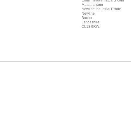
Email : info@matparts.com
Matparts.com
Newline Industrial Estate
Newline
Bacup
Lancashire
OL13 9RW.