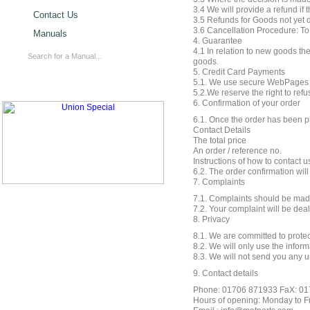
3.4 We will provide a refund if 
Contact Us
3.5 Refunds for Goods not yet d
3.6 Cancellation Procedure: To
Manuals
4. Guarantee
4.1 In relation to new goods th
goods.
5. Credit Card Payments
5.1. We use secure WebPages and
5.2.We reserve the right to refu
6. Confirmation of your order
6.1. Once the order has been pl
Contact Details
The total price
An order / reference no.
Instructions of how to contact u
6.2. The order confirmation wil
7. Complaints
7.1. Complaints should be made
7.2. Your complaint will be deal
8. Privacy
8.1. We are committed to protec
8.2. We will only use the inform
8.3. We will not send you any u
9. Contact details
Phone: 01706 871933 FaX: 0
Hours of opening: Monday to Fri