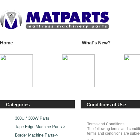
Home
What's New?
Categories
Conditions of Use
300U / 300W Parts
Terms and Conditions
Tape Edge Machine Parts->
The following terms and conditi
terms and conditions are subjec
Border Machine Parts->